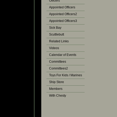
Officers
Appointed Officers
Appointed Officers2
Appointed Officers3
Sick Bay
Scuttlebutt
Related Links
Videos
Calendar of Events
Committees
Committees2
Toys For Kids / Marines
Ship Store
Members
With Chesty