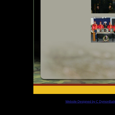
Website Designed
by C DymonBail