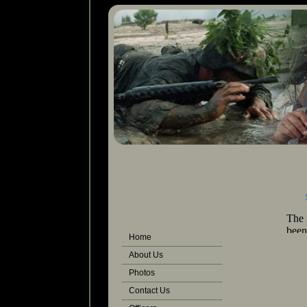
Ph
Some photos 
Home
About Us
Photos
Contact Us